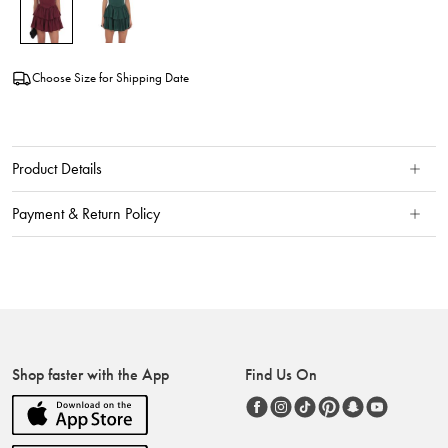
Choose Size for Shipping Date
Product Details
Payment & Return Policy
Shop faster with the App
Find Us On