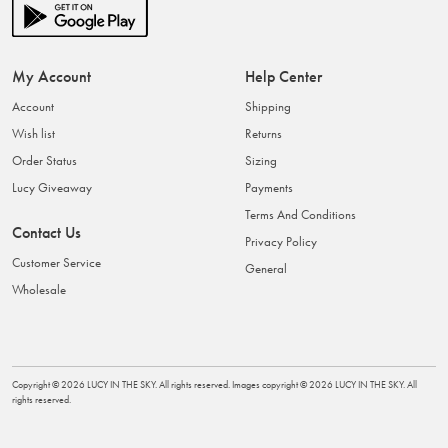
My Account
Help Center
Account
Shipping
Wish list
Returns
Order Status
Sizing
Lucy Giveaway
Payments
Terms And Conditions
Contact Us
Privacy Policy
Customer Service
General
Wholesale
Copyright ©
2026
LUCY IN THE SKY
. All rights reserved. Images copyright ©
2026
LUCY IN THE SKY
. All
rights reserved.