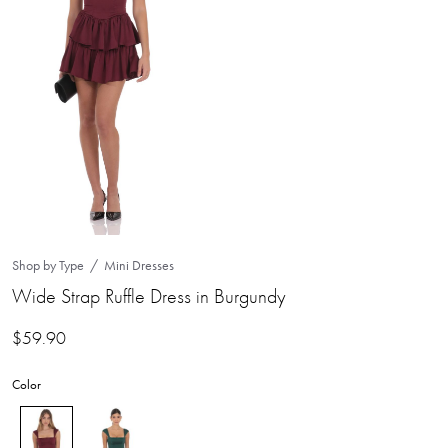
Shop by Type
Mini Dresses
Wide Strap Ruffle Dress in Burgundy
$
59.90
Color