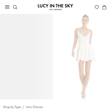
Shop by Type
Mini Dresses