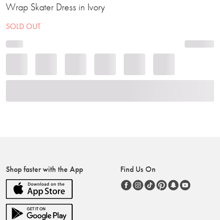
Wrap Skater Dress in Ivory
SOLD OUT
Shop faster with the App
Find Us On