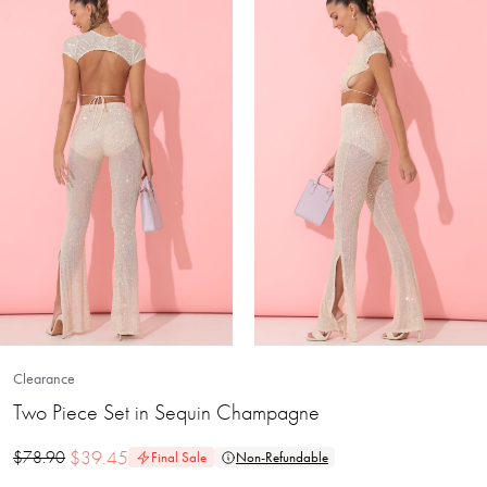
Clearance
Two Piece Set in Sequin Champagne
$
39.45
$
78.90
Final Sale
Non-Refundable