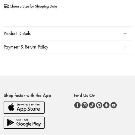
Choose Size for Shipping Date
Product Details
Payment & Return Policy
Shop faster with the App
Find Us On