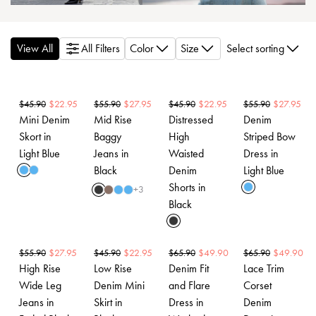
View All
All Filters
Color
Size
Select sorting
$
22.95
$
27.95
$
22.95
$
27.95
$
45.90
$
55.90
$
45.90
$
55.90
Mini Denim
Mid Rise
Distressed
Denim
Skort in
Baggy
High
Striped Bow
Light Blue
Jeans in
Waisted
Dress in
Black
Denim
Light Blue
Shorts in
+
3
Black
$
27.95
$
22.95
$
49.90
$
49.90
$
55.90
$
45.90
$
65.90
$
65.90
High Rise
Low Rise
Denim Fit
Lace Trim
Wide Leg
Denim Mini
and Flare
Corset
Jeans in
Skirt in
Dress in
Denim