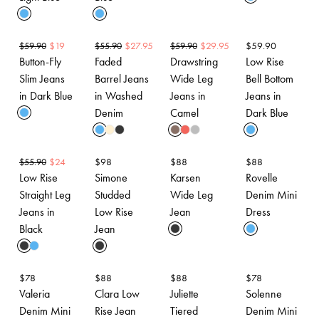
$
19
$
27.95
$
29.95
$
59.90
$
59.90
$
55.90
$
59.90
Button-Fly
Faded
Drawstring
Low Rise
Slim Jeans
Barrel Jeans
Wide Leg
Bell Bottom
in Dark Blue
in Washed
Jeans in
Jeans in
Denim
Camel
Dark Blue
$
24
$
98
$
88
$
88
$
55.90
Low Rise
Simone
Karsen
Rovelle
Straight Leg
Studded
Wide Leg
Denim Mini
Jeans in
Low Rise
Jean
Dress
Black
Jean
$
78
$
88
$
88
$
78
Valeria
Clara Low
Juliette
Solenne
Denim Mini
Rise Jean
Tiered
Denim Mini