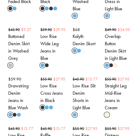
Faded Black
Black
Washed
Dress in
Blue
Light Blue
$
9.27
$
29.95
$
68
$
24.95
$
45.90
$
59.90
$
49.90
Buttoned
Low Rise
Kalyth
Overlap
Denim Skirt
Wide Leg
Denim Skort
Button
in Washed
Jeans in
Denim Skirt
Grey
Blue
in Light Blue
$
59.90
$
27.95
$
13.77
$
27.95
$
55.90
$
45.90
$
55.90
Drawstring
Low Rise
Low Rise Slit
Straight Leg
Denim
Cross Jeans
Denim
Mid-Rise
Jeans in
in Black
Shorts in
Jeans in
Blue Wash
Light Blue
Cream
$
13.77
$
13.77
$
27.95
$
27.95
$
45.90
$
45.90
$
55.90
$
55.90
Low Rise
Ruffle
Low Rise
Distress