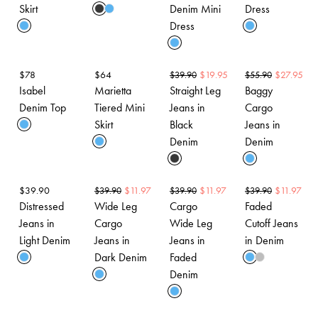
Skirt
Denim Mini
Dress
Dress
$
78
$
64
$
19.95
$
27.95
$
39.90
$
55.90
Isabel
Marietta
Straight Leg
Baggy
Denim Top
Tiered Mini
Jeans in
Cargo
Skirt
Black
Jeans in
Denim
Denim
$
39.90
$
11.97
$
11.97
$
11.97
$
39.90
$
39.90
$
39.90
Distressed
Wide Leg
Cargo
Faded
Jeans in
Cargo
Wide Leg
Cutoff Jeans
Light Denim
Jeans in
Jeans in
in Denim
Dark Denim
Faded
Denim