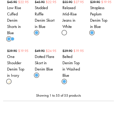
$
22.95
$
22.95
$
27.95
$
19.95
$
45.90
$
45.90
$
55.90
$
39.90
Low Rise
Studded
Relaxed
Strapless
Cuffed
Ruffle
Mid-Rise
Peplum
Denim
Denim Skort
Jeans in
Denim Top
Shorts in
in Blue
White
in Blue
Blue
$
19.95
$
24.95
$
19.95
$
39.90
$
49.90
$
39.90
One
Dotted Flare
Belted
Shoulder
Skort in
Denim Top
Denim Top
Denim Blue
in Washed
in Ivory
Blue
Showing 1 to 55 of 55 products