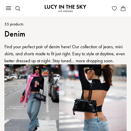
55
products
Denim
Find your perfect pair of denim here! Our collection of jeans, mini
skirts, and shorts made to fit just right. Easy to style at daytime, even
better dressed up at night. Stay tuned... more dropping soon.