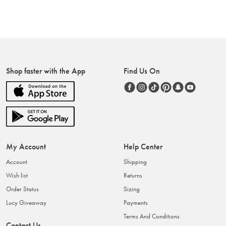
Shop faster with the App
Find Us On
My Account
Help Center
Account
Shipping
Wish list
Returns
Order Status
Sizing
Lucy Giveaway
Payments
Terms And Conditions
Contact Us