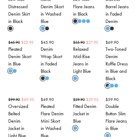
Distressed
Denim Skort
Flare Jeans
Barrel Jeans
Denim Skirt
in Washed
in Black
in Faded
in Black
Blue
Denim
$
22.95
$
45.90
$
27.95
$
69.90
$
45.90
$
55.90
Pleated
Denim
Relaxed
Two-Toned
Denim Skort
Wrap Skort
Mid-Rise
Denim
in Blue
in Faded
Jeans in
Ruffle Dress
Black
Light Blue
in Blue and
Black
$
49.95
$
49.90
$
29.95
$
59.90
$
99.90
$
59.90
Oversized
Pleated
Fitted Denim
Double
Belted
Flare Denim
Jacket in
Button Slim
Denim
Mini Skort
Blue
Flare Jeans
Jacket in
in Washed
in Blue
Light Blue
Blue