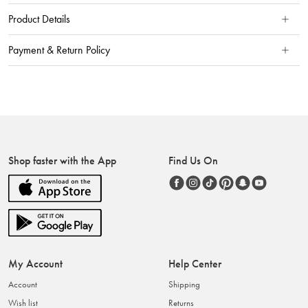
Product Details
Payment & Return Policy
Shop faster with the App
Find Us On
My Account
Help Center
Account
Shipping
Wish list
Returns