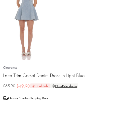
Clearance
Lace Trim Corset Denim Dress in Light Blue
$
49.90
$
65.90
Final Sale
Non-Refundable
Choose Size for Shipping Date