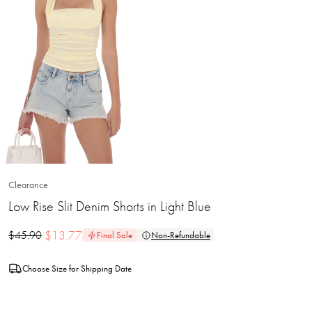
Clearance
Low Rise Slit Denim Shorts in Light Blue
$
13.77
$
45.90
Final Sale
Non-Refundable
Choose Size for Shipping Date