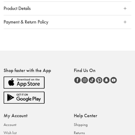
Product Details
Payment & Return Policy
Shop faster with the App
Find Us On
My Account
Help Center
Account
Shipping
Wish list
Returns