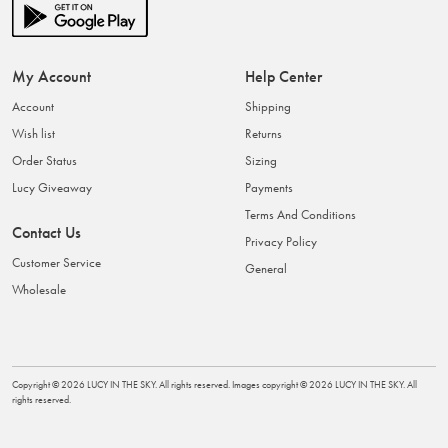
My Account
Help Center
Account
Shipping
Wish list
Returns
Order Status
Sizing
Lucy Giveaway
Payments
Terms And Conditions
Contact Us
Privacy Policy
Customer Service
General
Wholesale
Copyright ©
2026
LUCY IN THE SKY
. All rights reserved. Images copyright ©
2026
LUCY IN THE SKY
. All
rights reserved.