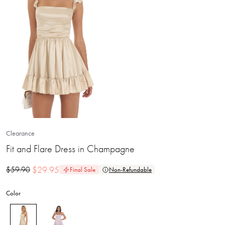
Clearance
Fit and Flare Dress in Champagne
$
29.95
$
59.90
Final Sale
Non-Refundable
Color