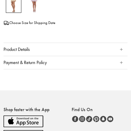
Choose Size for Shipping Date
Product Details
Payment & Return Policy
Shop faster with the App
Find Us On