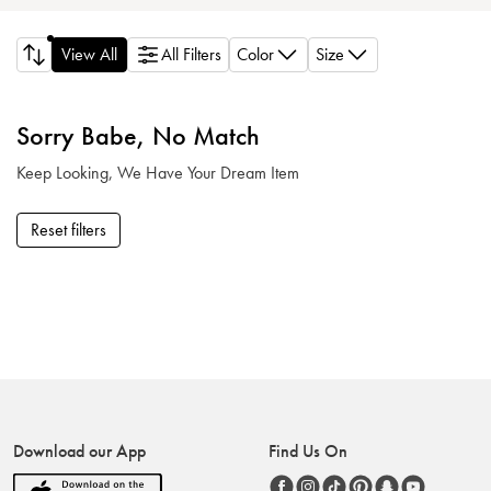
Color
Size
View All
All Filters
Sorry Babe, No Match
Keep Looking, We Have Your Dream Item
Reset filters
Download our App
Find Us On