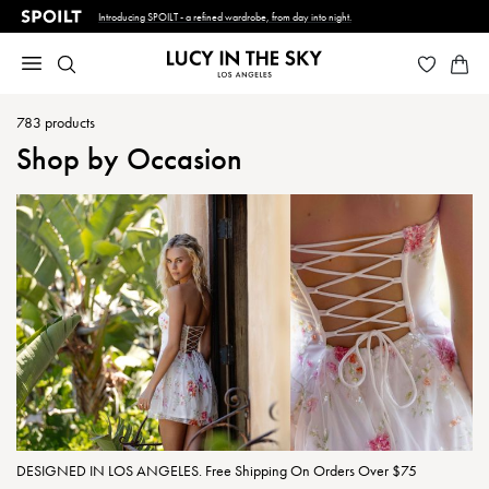
Introducing SPOILT - a refined wardrobe, from day into night.
783
products
Shop by Occasion
DESIGNED IN LOS ANGELES. Free Shipping On Orders Over $75