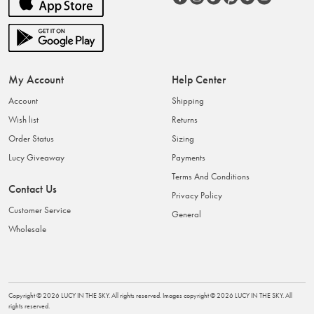
My Account
Help Center
Account
Shipping
Wish list
Returns
Order Status
Sizing
Lucy Giveaway
Payments
Terms And Conditions
Contact Us
Privacy Policy
Customer Service
General
Wholesale
Copyright ©
2026
LUCY IN THE SKY
. All rights reserved. Images copyright ©
2026
LUCY IN THE SKY
. All
rights reserved.