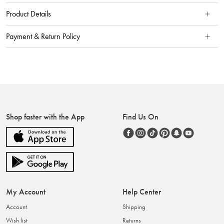
Product Details
Payment & Return Policy
Shop faster with the App
Find Us On
My Account
Help Center
Account
Shipping
Wish list
Returns