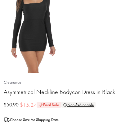
Clearance
Asymmetrical Neckline Bodycon Dress in Black
$
15.27
$
50.90
Final Sale
Non-Refundable
Choose Size for Shipping Date