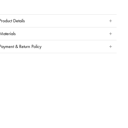
Product Details
Materials
Payment & Return Policy