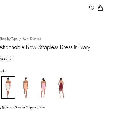
Shop by Type
Mini Dresses
Attachable Bow Strapless Dress in Ivory
$
69.90
Color
Choose Size for Shipping Date