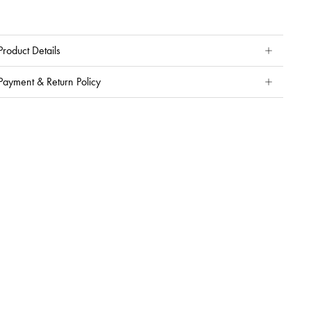
Product Details
Payment & Return Policy