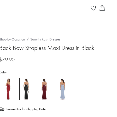
Shop by Occasion
Sorority Rush Dresses
Back Bow Strapless Maxi Dress in Black
$
79.90
Color
Choose Size for Shipping Date