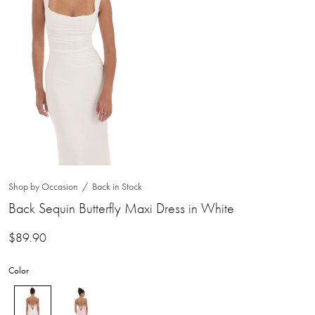
Shop by Occasion
Back in Stock
Back Sequin Butterfly Maxi Dress in White
$
89.90
Color