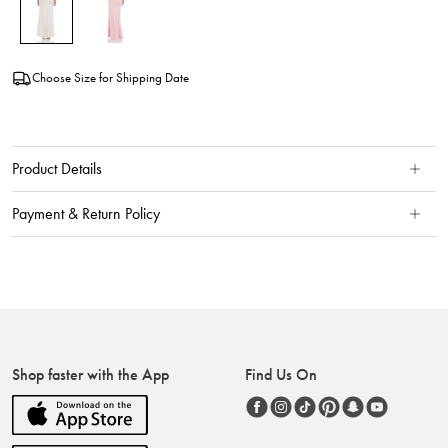
Choose Size for Shipping Date
Product Details
Payment & Return Policy
Shop faster with the App
Find Us On