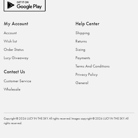
My Account
Help Center
Account
Shipping
Wish list
Returns
Order Status
Sizing
Lucy Giveaway
Payments
Terms And Conditions
Contact Us
Privacy Policy
Customer Service
General
Wholesale
Copyright ©
2026
LUCY IN THE SKY
. All rights reserved. Images copyright ©
2026
LUCY IN THE SKY
. All
rights reserved.