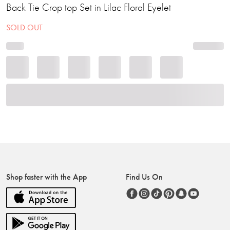
Back Tie Crop top Set in Lilac Floral Eyelet
SOLD OUT
Shop faster with the App
Find Us On