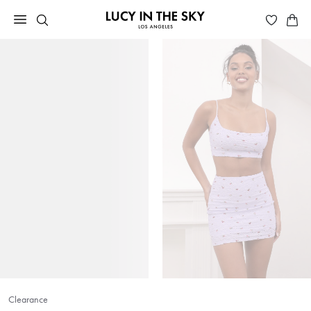
Clearance