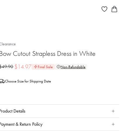
Clearance
Bow Cutout Strapless Dress in White
$
14.97
$
49.90
Final Sale
Non-Refundable
Choose Size for Shipping Date
Product Details
Payment & Return Policy