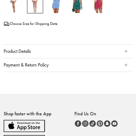
Choose Size for Shipping Date
Product Details
Payment & Return Policy
Shop faster with the App
Find Us On