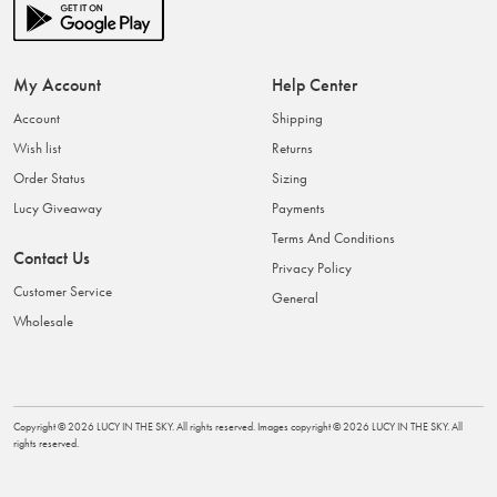
My Account
Help Center
Account
Shipping
Wish list
Returns
Order Status
Sizing
Lucy Giveaway
Payments
Terms And Conditions
Contact Us
Privacy Policy
Customer Service
General
Wholesale
Copyright ©
2026
LUCY IN THE SKY
. All rights reserved. Images copyright ©
2026
LUCY IN THE SKY
. All
rights reserved.