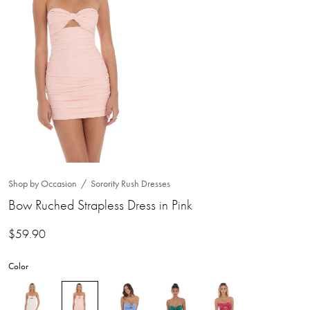
Shop by Occasion
Sorority Rush Dresses
Bow Ruched Strapless Dress in Pink
$
59.90
Color