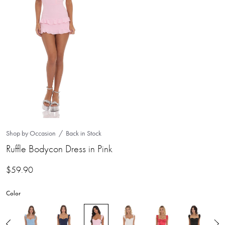
Shop by Occasion
Back in Stock
Ruffle Bodycon Dress in Pink
$
59.90
Color