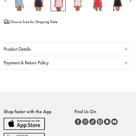
Choose Size for Shipping Date
Product Details
Payment & Return Policy
Shop faster with the App
Find Us On