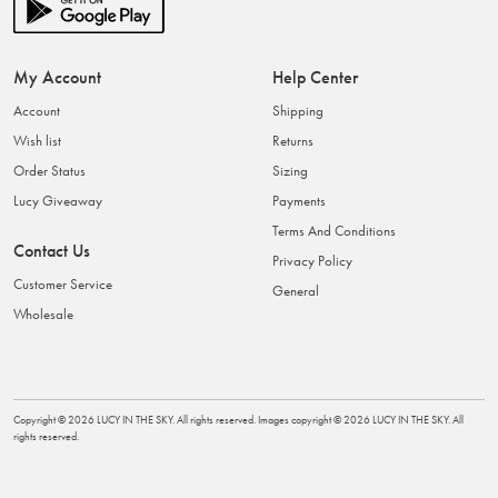
My Account
Help Center
Account
Shipping
Wish list
Returns
Order Status
Sizing
Lucy Giveaway
Payments
Terms And Conditions
Contact Us
Privacy Policy
Customer Service
General
Wholesale
Copyright ©
2026
LUCY IN THE SKY
. All rights reserved. Images copyright ©
2026
LUCY IN THE SKY
. All
rights reserved.