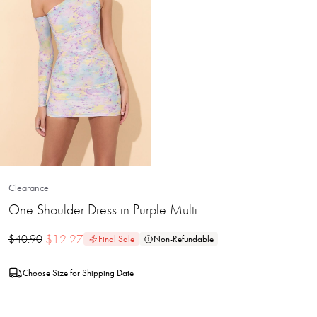
Clearance
One Shoulder Dress in Purple Multi
$
12.27
$
40.90
Final Sale
Non-Refundable
Choose Size for Shipping Date