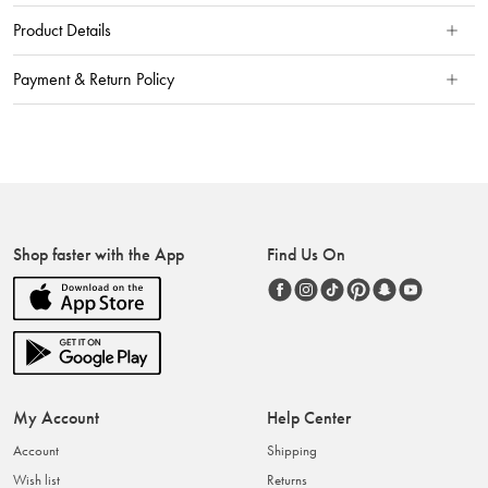
Product Details
Payment & Return Policy
Shop faster with the App
Find Us On
My Account
Help Center
Account
Shipping
Wish list
Returns