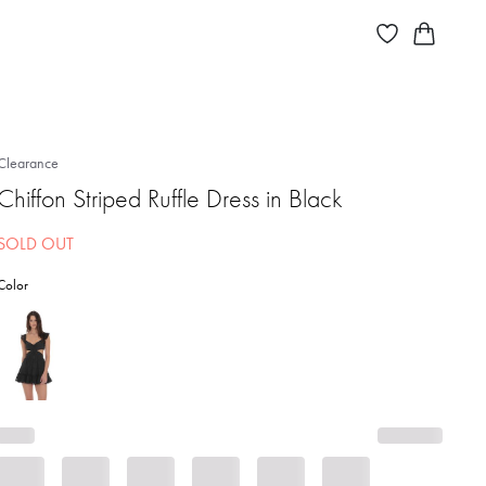
Clearance
Chiffon Striped Ruffle Dress in Black
SOLD OUT
Color