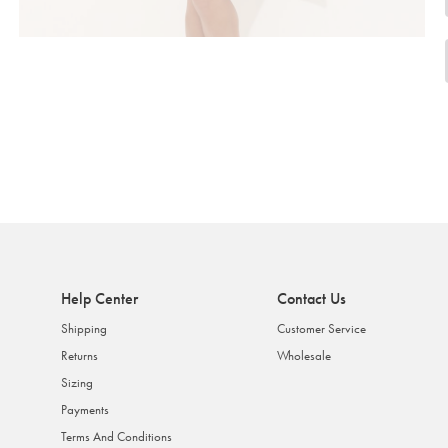
Help Center
Contact Us
Shipping
Customer Service
Returns
Wholesale
Sizing
Payments
Terms And Conditions