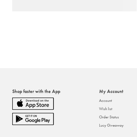
Shop faster with the App
My Account
Account
Wish list
Order Status
Lucy Giveaway