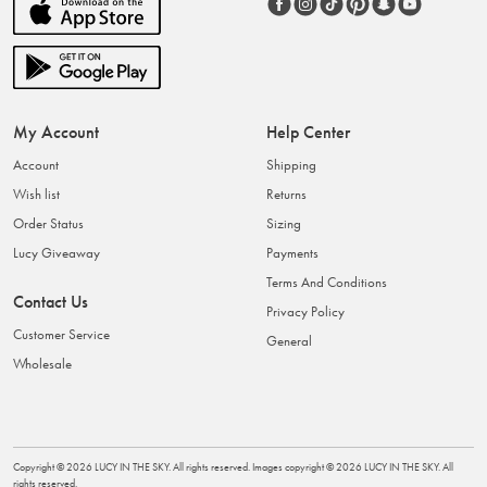
My Account
Help Center
Account
Shipping
Wish list
Returns
Order Status
Sizing
Lucy Giveaway
Payments
Terms And Conditions
Contact Us
Privacy Policy
Customer Service
General
Wholesale
Copyright ©
2026
LUCY IN THE SKY
. All rights reserved. Images copyright ©
2026
LUCY IN THE SKY
. All
rights reserved.