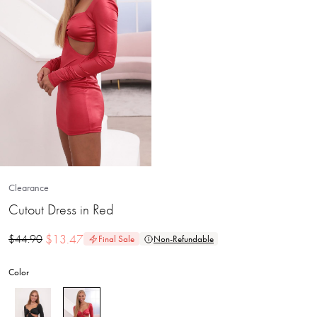
Clearance
Cutout Dress in Red
$
13.47
$
44.90
Final Sale
Non-Refundable
Color