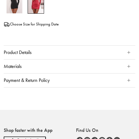
Choose Size for Shipping Date
Product Details
Materials
Payment & Return Policy
Shop faster with the App
Find Us On