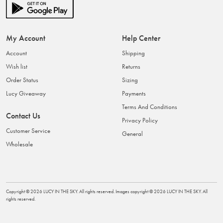
My Account
Help Center
Account
Shipping
Wish list
Returns
Order Status
Sizing
Lucy Giveaway
Payments
Terms And Conditions
Contact Us
Privacy Policy
Customer Service
General
Wholesale
Copyright ©
2026
LUCY IN THE SKY
. All rights reserved. Images copyright ©
2026
LUCY IN THE SKY
. All
rights reserved.