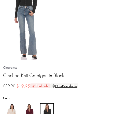
Clearance
Cinched Knit Cardigan in Black
$
19.95
$
39.90
Final Sale
Non-Refundable
Color