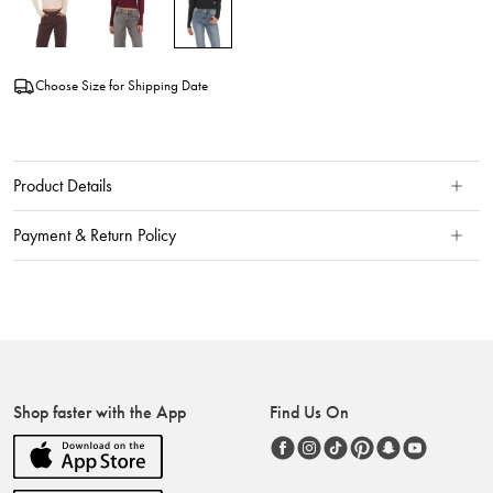
Choose Size for Shipping Date
Product Details
Payment & Return Policy
Shop faster with the App
Find Us On