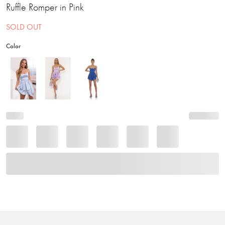
Ruffle Romper in Pink
SOLD OUT
Color