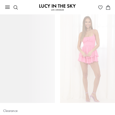
Clearance