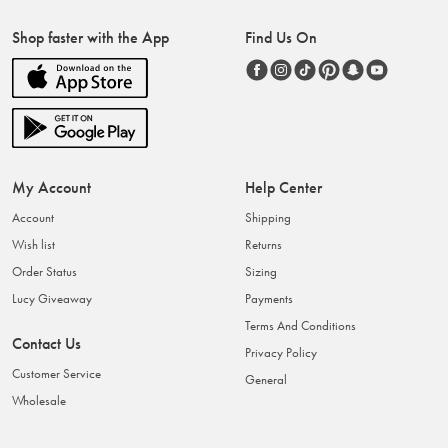
Shop faster with the App
Find Us On
My Account
Help Center
Account
Shipping
Wish list
Returns
Order Status
Sizing
Lucy Giveaway
Payments
Terms And Conditions
Contact Us
Privacy Policy
Customer Service
General
Wholesale