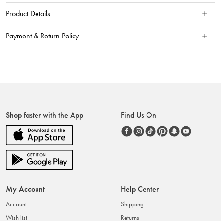
Product Details
Payment & Return Policy
Shop faster with the App
Find Us On
My Account
Help Center
Account
Shipping
Wish list
Returns