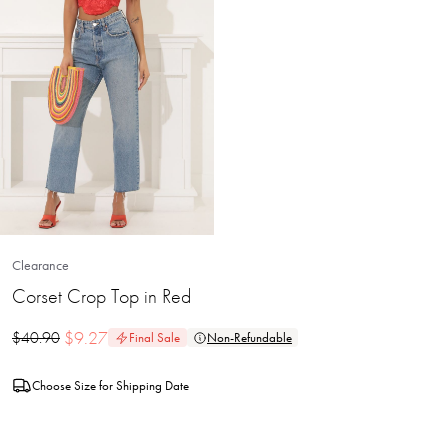
Clearance
Corset Crop Top in Red
$
9.27
$
40.90
Final Sale
Non-Refundable
Choose Size for Shipping Date