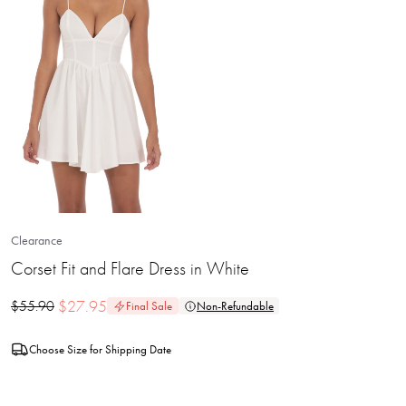
Clearance
Corset Fit and Flare Dress in White
$
27.95
$
55.90
Final Sale
Non-Refundable
Choose Size for Shipping Date