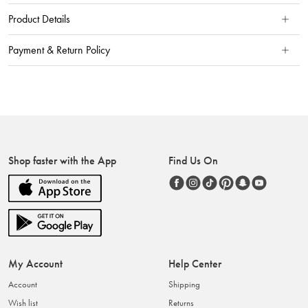
Product Details
Payment & Return Policy
Shop faster with the App
Find Us On
My Account
Help Center
Account
Shipping
Wish list
Returns