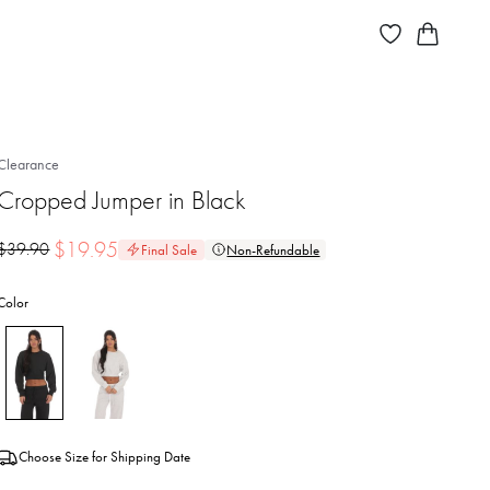
Clearance
Cropped Jumper in Black
$
19.95
$
39.90
Final Sale
Non-Refundable
Color
Choose Size for Shipping Date