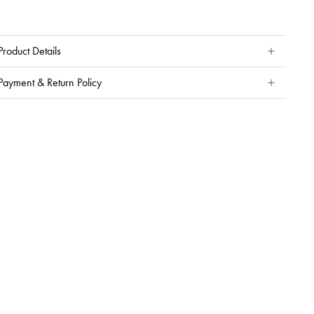
Product Details
Payment & Return Policy