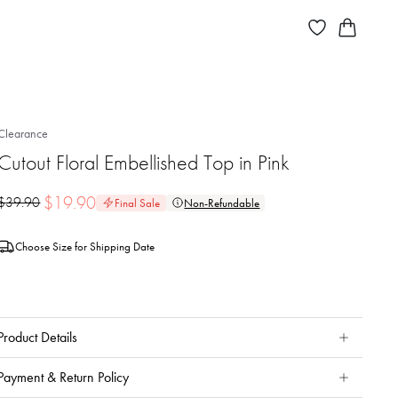
Clearance
Cutout Floral Embellished Top in Pink
$
19.90
$
39.90
Final Sale
Non-Refundable
Choose Size for Shipping Date
Product Details
Payment & Return Policy