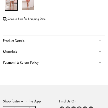
Choose Size for Shipping Date
Product Details
Materials
Payment & Return Policy
Shop faster with the App
Find Us On