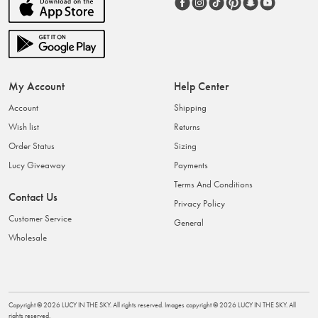
My Account
Help Center
Account
Shipping
Wish list
Returns
Order Status
Sizing
Lucy Giveaway
Payments
Terms And Conditions
Contact Us
Privacy Policy
Customer Service
General
Wholesale
Copyright ©
2026
LUCY IN THE SKY
. All rights reserved. Images copyright ©
2026
LUCY IN THE SKY
. All
rights reserved.