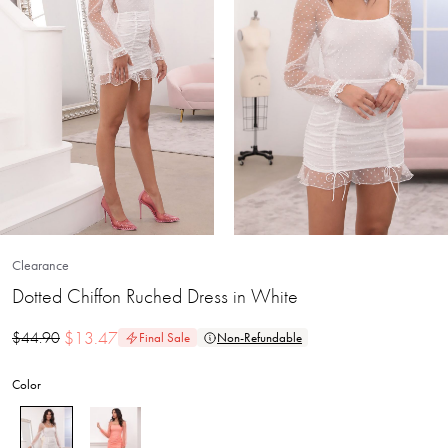
Clearance
Dotted Chiffon Ruched Dress in White
$
13.47
$
44.90
Final Sale
Non-Refundable
Color