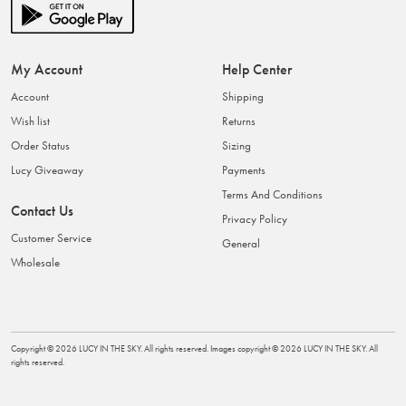
My Account
Help Center
Account
Shipping
Wish list
Returns
Order Status
Sizing
Lucy Giveaway
Payments
Terms And Conditions
Contact Us
Privacy Policy
Customer Service
General
Wholesale
Copyright ©
2026
LUCY IN THE SKY
. All rights reserved. Images copyright ©
2026
LUCY IN THE SKY
. All
rights reserved.