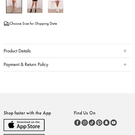
Choose Size for Shipping Date
Product Details
Payment & Return Policy
Shop faster with the App
Find Us On