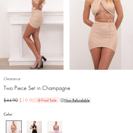
Clearance
Two Piece Set in Champagne
$
19.90
$
44.90
Final Sale
Non-Refundable
Color