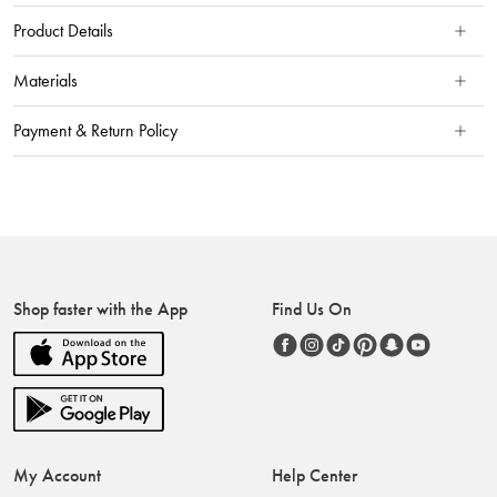
Product Details
Materials
Payment & Return Policy
Shop faster with the App
Find Us On
My Account
Help Center