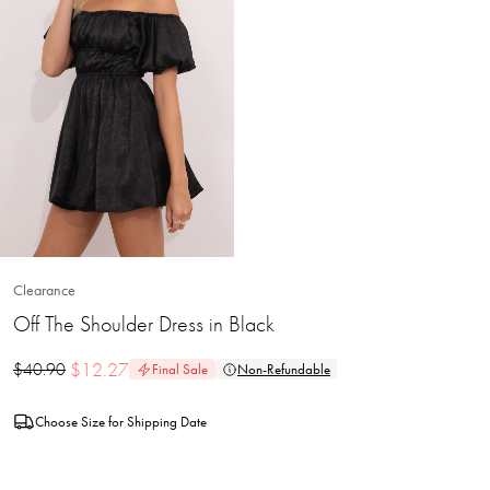
Clearance
Off The Shoulder Dress in Black
$
12.27
$
40.90
Final Sale
Non-Refundable
Choose Size for Shipping Date