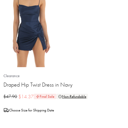
Clearance
Draped Hip Twist Dress in Navy
$
14.37
$
47.90
Final Sale
Non-Refundable
Choose Size for Shipping Date