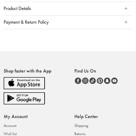
Product Details
Payment & Return Policy
Shop faster with the App
Find Us On
My Account
Help Center
Account
Shipping
Wish list
Returns