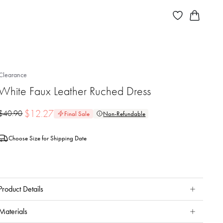
Clearance
White Faux Leather Ruched Dress
$
12.27
$
40.90
Final Sale
Non-Refundable
Choose Size for Shipping Date
Product Details
Materials