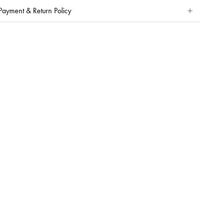
Payment & Return Policy