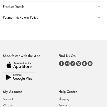
Product Details
Payment & Return Policy
Shop faster with the App
Find Us On
My Account
Help Center
Account
Shipping
Wish list
Returns