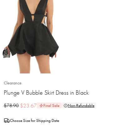
Clearance
Plunge V Bubble Skirt Dress in Black
$
23.67
$
78.90
Final Sale
Non-Refundable
Choose Size for Shipping Date