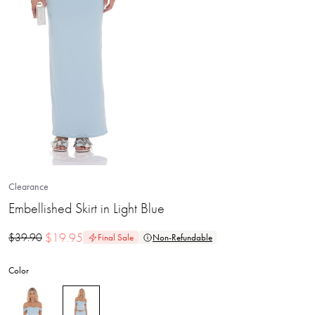
Clearance
Embellished Skirt in Light Blue
$
19.95
$
39.90
Final Sale
Non-Refundable
Color