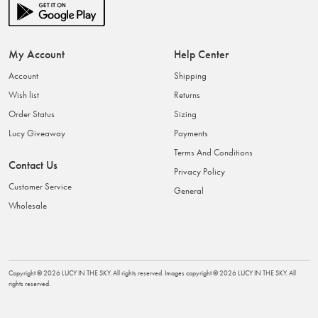
My Account
Help Center
Account
Shipping
Wish list
Returns
Order Status
Sizing
Lucy Giveaway
Payments
Terms And Conditions
Contact Us
Privacy Policy
Customer Service
General
Wholesale
Copyright ©
2026
LUCY IN THE SKY
. All rights reserved. Images copyright ©
2026
LUCY IN THE SKY
. All
rights reserved.