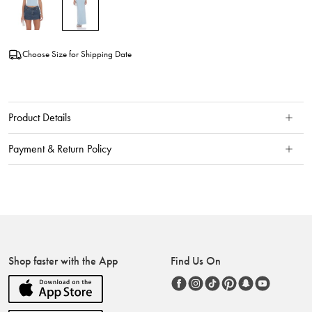
Choose Size for Shipping Date
Product Details
Payment & Return Policy
Shop faster with the App
Find Us On