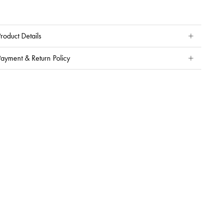
roduct Details
Payment & Return Policy