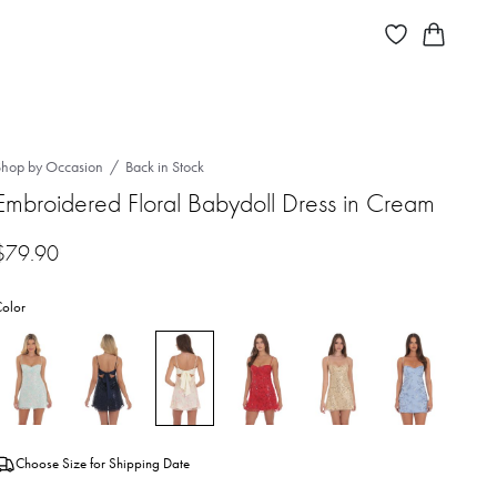
Shop by Occasion
Back in Stock
Embroidered Floral Babydoll Dress in Cream
$
79.90
olor
Choose Size for Shipping Date