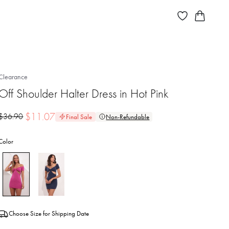
Clearance
Off Shoulder Halter Dress in Hot Pink
$
11.07
$
36.90
Final Sale
Non-Refundable
Color
Choose Size for Shipping Date