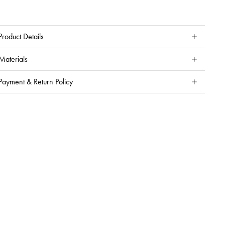
Product Details
Materials
Payment & Return Policy