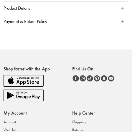
Product Details
Payment & Return Policy
Shop faster with the App
Find Us On
My Account
Help Center
Account
Shipping
Wish list
Returns