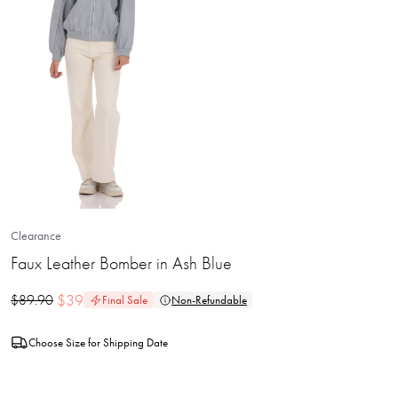
Clearance
Faux Leather Bomber in Ash Blue
$
39
$
89.90
Final Sale
Non-Refundable
Choose Size for Shipping Date