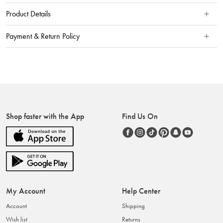
Product Details
Payment & Return Policy
Shop faster with the App
Find Us On
My Account
Help Center
Account
Shipping
Wish list
Returns