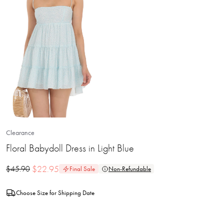
Clearance
Floral Babydoll Dress in Light Blue
$
22.95
$
45.90
Final Sale
Non-Refundable
Choose Size for Shipping Date