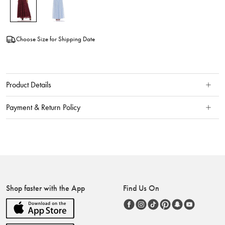
Choose Size for Shipping Date
Product Details
Payment & Return Policy
Shop faster with the App
Find Us On