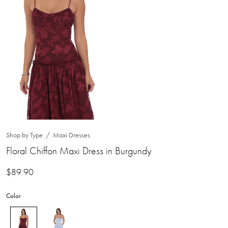
Shop by Type
Maxi Dresses
Floral Chiffon Maxi Dress in Burgundy
$
89.90
Color