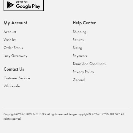
My Account
Help Center
Account
Shipping
Wish list
Returns
Order Status
Sizing
Lucy Giveaway
Payments
Terms And Conditions
Contact Us
Privacy Policy
Customer Service
General
Wholesale
Copyright ©
2026
LUCY IN THE SKY
. All rights reserved. Images copyright ©
2026
LUCY IN THE SKY
. All
rights reserved.