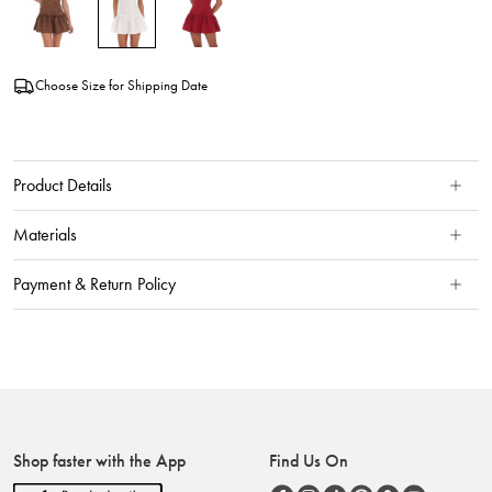
Choose Size for Shipping Date
Product Details
Materials
Payment & Return Policy
Shop faster with the App
Find Us On