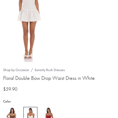
Shop by Occasion
Sorority Rush Dresses
Floral Double Bow Drop Waist Dress in White
$
59.90
Color