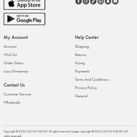
My Account
Help Center
Account
Shipping
Wish list
Returns
Order Status
Sizing
Lucy Giveaway
Payments
Terms And Conditions
Contact Us
Privacy Policy
Customer Service
General
Wholesale
Copyright ©
2026
LUCY IN THE SKY
. All rights reserved. Images copyright ©
2026
LUCY IN THE SKY
. All
rights reserved.