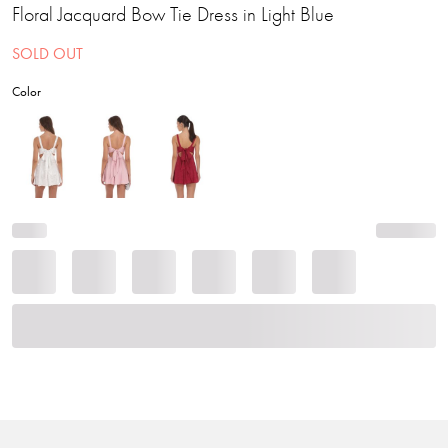
Floral Jacquard Bow Tie Dress in Light Blue
SOLD OUT
Color