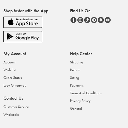
Shop faster with the App
Find Us On
My Account
Help Center
Account
Shipping
Wish list
Returns
Order Status
Sizing
Lucy Giveaway
Payments
Terms And Conditions
Contact Us
Privacy Policy
Customer Service
General
Wholesale