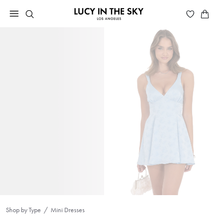
Shop by Type
Mini Dresses