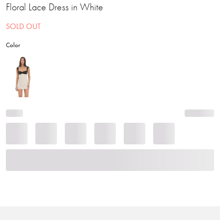
Floral Lace Dress in White
SOLD OUT
Color