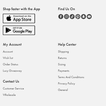
Shop faster with the App
Find Us On
My Account
Help Center
Account
Shipping
Wish list
Returns
Order Status
Sizing
Lucy Giveaway
Payments
Terms And Conditions
Contact Us
Privacy Policy
Customer Service
General
Wholesale