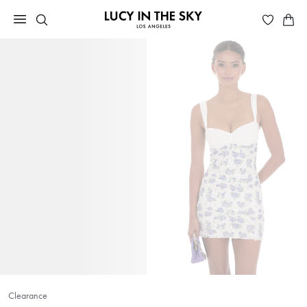
Clearance