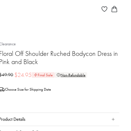
Clearance
Floral Off Shoulder Ruched Bodycon Dress in
Pink and Black
$
24.95
$
49.90
Final Sale
Non-Refundable
Choose Size for Shipping Date
Product Details