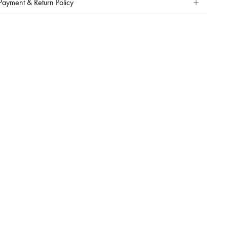
Payment & Return Policy