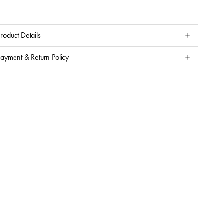
roduct Details
Payment & Return Policy