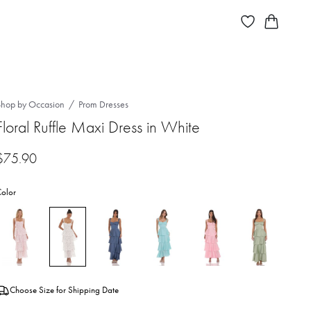
Shop by Occasion
Prom Dresses
Floral Ruffle Maxi Dress in White
$
75.90
olor
Choose Size for Shipping Date