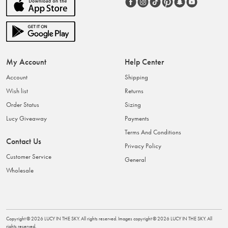
My Account
Help Center
Account
Shipping
Wish list
Returns
Order Status
Sizing
Lucy Giveaway
Payments
Terms And Conditions
Contact Us
Privacy Policy
Customer Service
General
Wholesale
Copyright ©
2026
LUCY IN THE SKY
. All rights reserved. Images copyright ©
2026
LUCY IN THE SKY
. All
rights reserved.