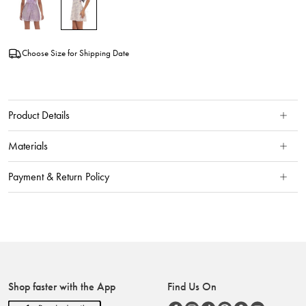
Choose Size for Shipping Date
Product Details
Materials
Payment & Return Policy
Shop faster with the App
Find Us On