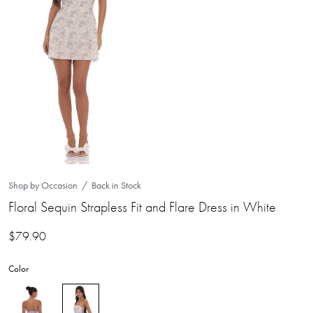
Shop by Occasion
Back in Stock
Floral Sequin Strapless Fit and Flare Dress in White
$
79.90
Color