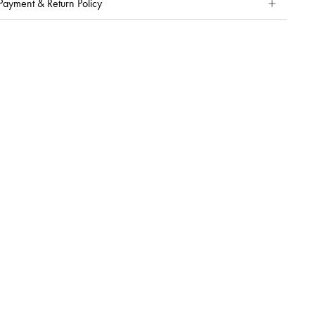
Payment & Return Policy