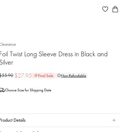
Clearance
Foil Twist Long Sleeve Dress in Black and
Silver
$
27.95
$
55.90
Final Sale
Non-Refundable
Choose Size for Shipping Date
Product Details