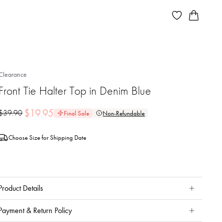
Clearance
Front Tie Halter Top in Denim Blue
$
19.95
$
39.90
Final Sale
Non-Refundable
Choose Size for Shipping Date
Product Details
Payment & Return Policy