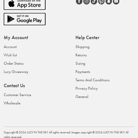
My Account
Help Center
Account
Shipping
Wish list
Returns
Order Status
Sizing
Lucy Giveaway
Payments
Terms And Conditions
Contact Us
Privacy Policy
Customer Service
General
Wholesale
Copyright ©
2026
LUCY IN THE SKY
. All rights reserved. Images copyright ©
2026
LUCY IN THE SKY
. All
rights reserved.