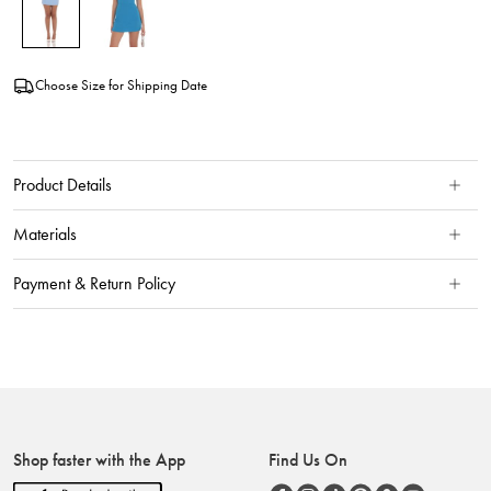
Choose Size for Shipping Date
Product Details
Materials
Payment & Return Policy
Shop faster with the App
Find Us On