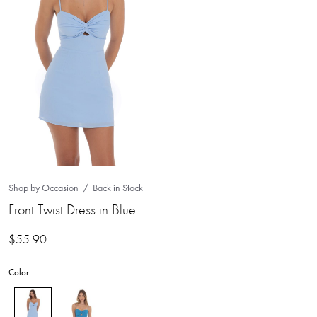
Shop by Occasion
Back in Stock
Front Twist Dress in Blue
$
55.90
Color