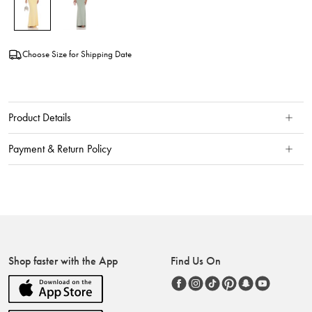
Choose Size for Shipping Date
Product Details
Payment & Return Policy
Shop faster with the App
Find Us On