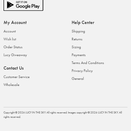
My Account
Help Center
Account
Shipping
Wish list
Returns
Order Status
Sizing
Lucy Giveaway
Payments
Terms And Conditions
Contact Us
Privacy Policy
Customer Service
General
Wholesale
Copyright ©
2026
LUCY IN THE SKY
. All rights reserved. Images copyright ©
2026
LUCY IN THE SKY
. All
rights reserved.