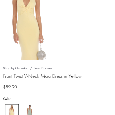
Shop by Occasion
Prom Dresses
Front Twist V-Neck Maxi Dress in Yellow
$
89.90
Color