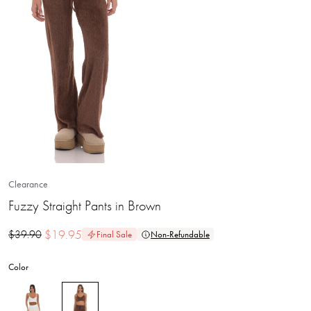
Clearance
Fuzzy Straight Pants in Brown
$
19.95
$
39.90
Final Sale
Non-Refundable
Color