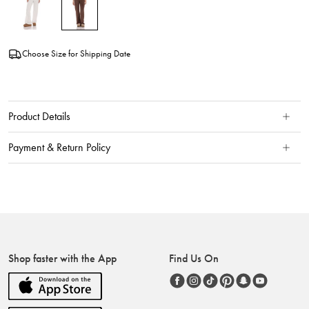
Choose Size for Shipping Date
Product Details
Payment & Return Policy
Shop faster with the App
Find Us On