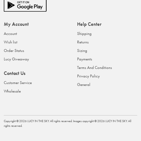
My Account
Help Center
Account
Shipping
Wish list
Returns
Order Status
Sizing
Lucy Giveaway
Payments
Terms And Conditions
Contact Us
Privacy Policy
Customer Service
General
Wholesale
Copyright ©
2026
LUCY IN THE SKY
. All rights reserved. Images copyright ©
2026
LUCY IN THE SKY
. All
rights reserved.