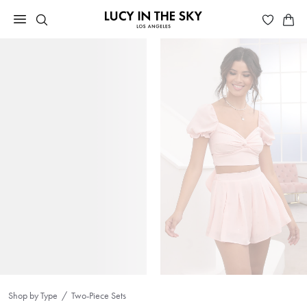
Shop by Type
Two-Piece Sets