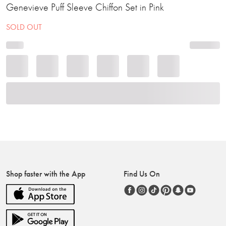
Genevieve Puff Sleeve Chiffon Set in Pink
SOLD OUT
Shop faster with the App
Find Us On