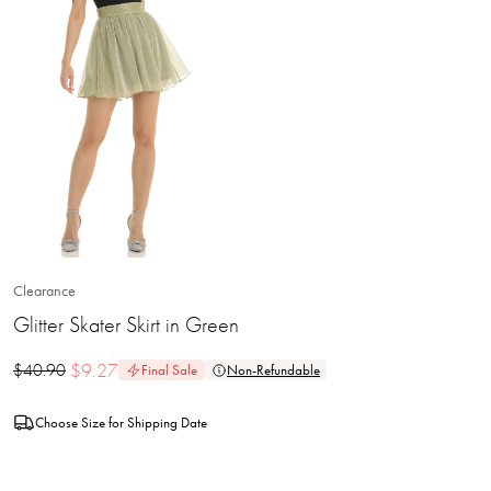
Clearance
Glitter Skater Skirt in Green
$
9.27
$
40.90
Final Sale
Non-Refundable
Choose Size for Shipping Date