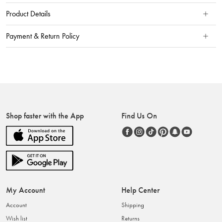
Product Details
Payment & Return Policy
Shop faster with the App
Find Us On
My Account
Help Center
Account
Shipping
Wish list
Returns